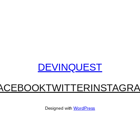
DEVINQUEST
ACEBOOK
TWITTER
INSTAGR
Designed with
WordPress