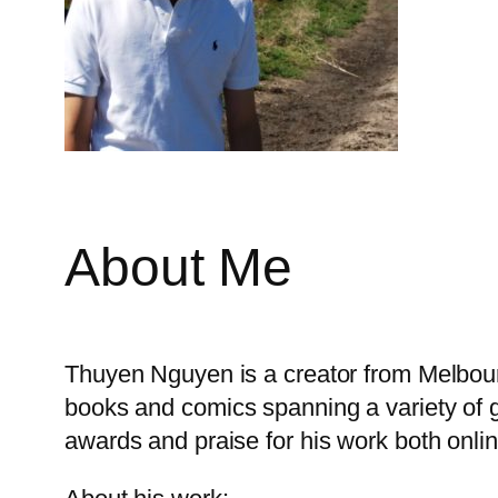
About Me
Thuyen Nguyen is a creator from Melbourne
books and comics spanning a variety of g
awards and praise for his work both online