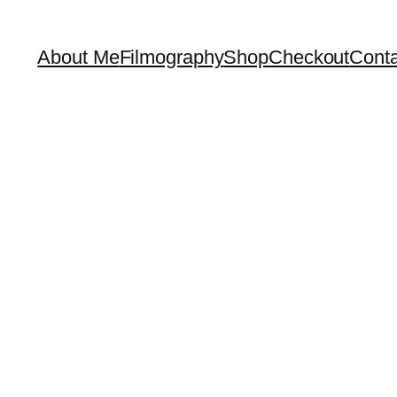
About Me
Filmography
Shop
Checkout
Conta