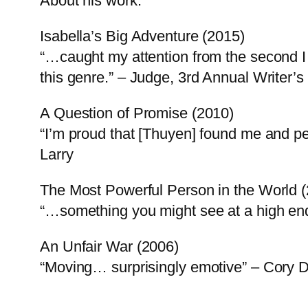
About his work:
Isabella’s Big Adventure (2015)
“…caught my attention from the second I 
this genre.” – Judge, 3rd Annual Writer
A Question of Promise (2010)
“I’m proud that [Thuyen] found me and pe
Larry
The Most Powerful Person in the World 
“…something you might see at a high e
An Unfair War (2006)
“Moving… surprisingly emotive” – Cory 