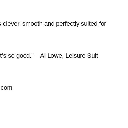
clever, smooth and perfectly suited for
’s so good.” – Al Lowe, Leisure Suit
u.com