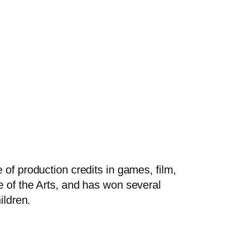
 of production credits in games, film,
e of the Arts, and has won several
ildren.