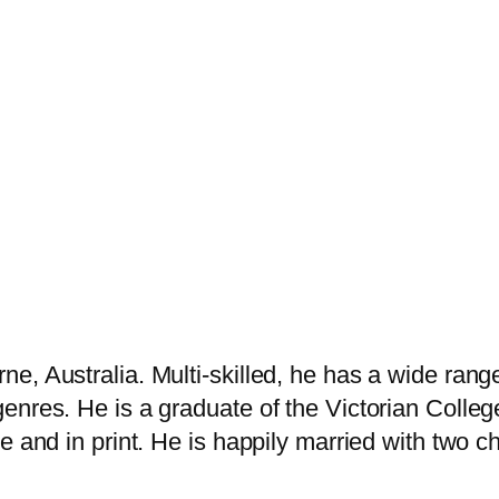
, Australia. Multi-skilled, he has a wide range
enres. He is a graduate of the Victorian Colleg
 and in print. He is happily married with two ch