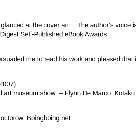
glanced at the cover art… The author’s voice is 
’s Digest Self-Published eBook Awards
rsuaded me to read his work and pleased that it
(2007)
nd art museum show” – Flynn De Marco, Kotak
Doctorow, Boingboing.net