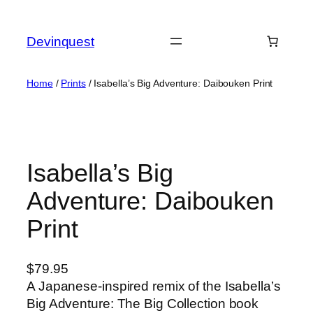
Skip
to
Devinquest
content
Home
/
Prints
/ Isabella’s Big Adventure: Daibouken Print
Isabella’s Big
Adventure: Daibouken
Print
$
79.95
A Japanese-inspired remix of the Isabella’s
Big Adventure: The Big Collection book