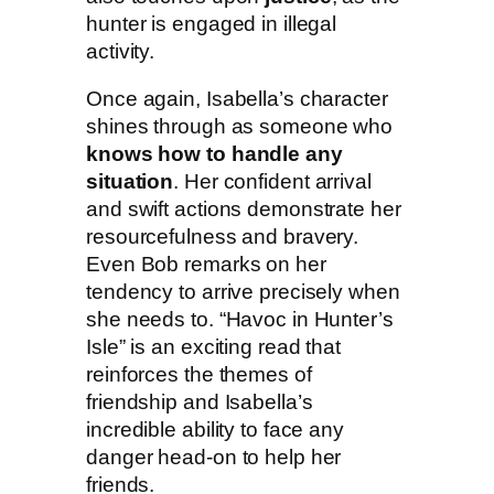
hunter is engaged in illegal
activity.
Once again, Isabella’s character
shines through as someone who
knows how to handle any
situation
. Her confident arrival
and swift actions demonstrate her
resourcefulness and bravery.
Even Bob remarks on her
tendency to arrive precisely when
she needs to. “Havoc in Hunter’s
Isle” is an exciting read that
reinforces the themes of
friendship and Isabella’s
incredible ability to face any
danger head-on to help her
friends.