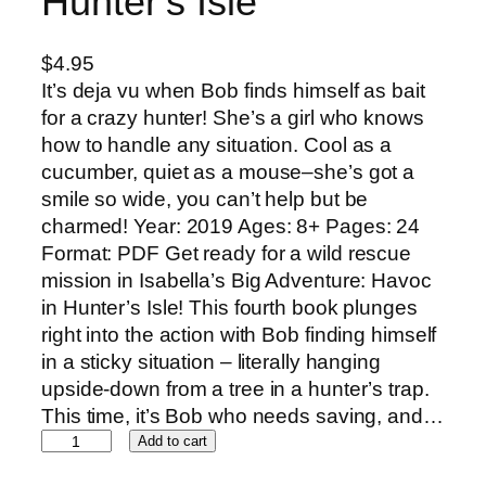
Hunter’s Isle
$
4.95
It’s deja vu when Bob finds himself as bait
for a crazy hunter! She’s a girl who knows
how to handle any situation. Cool as a
cucumber, quiet as a mouse–she’s got a
smile so wide, you can’t help but be
charmed! Year: 2019 Ages: 8+ Pages: 24
Format: PDF Get ready for a wild rescue
mission in Isabella’s Big Adventure: Havoc
in Hunter’s Isle! This fourth book plunges
right into the action with Bob finding himself
in a sticky situation – literally hanging
upside-down from a tree in a hunter’s trap.
This time, it’s Bob who needs saving, and…
I
Add to cart
s