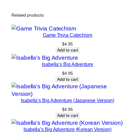
Related products
Game Trivia Catechism
$
4.95
Add to cart
Isabella’s Big Adventure
$
4.95
Add to cart
Isabella’s Big Adventure (Japanese Version)
$
4.95
Add to cart
Isabella’s Big Adventure (Korean Version)