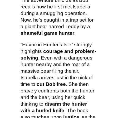
The adventure unfolds as Bob
I
recalls how he first met Isabella
s
during a smuggling operation.
l
Now, he’s caught in a trap set for
e
a giant bear named Teddy by a
q
shameful game hunter
.
u
a
“Havoc in Hunter’s Isle” strongly
n
highlights
courage and problem-
t
solving
. Even with a dangerous
i
hunter nearby and the roar of a
t
massive bear filling the air,
y
Isabella arrives just in the nick of
time to
cut Bob free
. She then
bravely confronts both the hunter
and the bear, using her quick
thinking to
disarm the hunter
with a hurled knife
. The book
also touches upon
justice
, as the