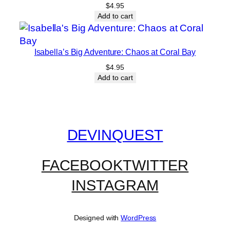
$
4.95
Add to cart
Isabella’s Big Adventure: Chaos at Coral Bay
$
4.95
Add to cart
DEVINQUEST
FACEBOOK
TWITTER
INSTAGRAM
Designed with
WordPress