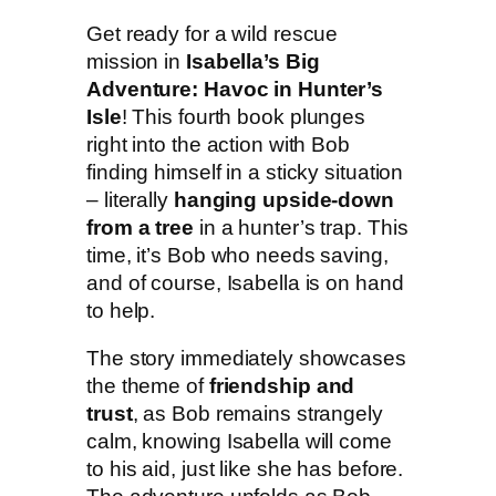
r
Get ready for a wild rescue
e
mission in
Isabella’s Big
:
Adventure: Havoc in Hunter’s
H
Isle
! This fourth book plunges
a
right into the action with Bob
v
finding himself in a sticky situation
o
– literally
hanging upside-down
c
from a tree
in a hunter’s trap. This
i
time, it’s Bob who needs saving,
n
and of course, Isabella is on hand
H
to help.
u
n
The story immediately showcases
t
the theme of
friendship and
e
trust
, as Bob remains strangely
r
calm, knowing Isabella will come
'
to his aid, just like she has before.
s