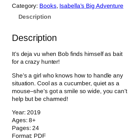
a
Category:
Books
, 
Isabella’s Big Adventure
b
Description
e
l
l
Description
a
'
It’s deja vu when Bob finds himself as bait
s
for a crazy hunter!
B
i
She’s a girl who knows how to handle any
g
situation. Cool as a cucumber, quiet as a
A
mouse–she’s got a smile so wide, you can’t
d
help but be charmed!
v
e
Year: 2019
n
Ages: 8+
t
Pages: 24
u
Format: PDF