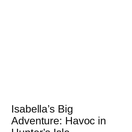
Isabella’s Big
Adventure: Havoc in