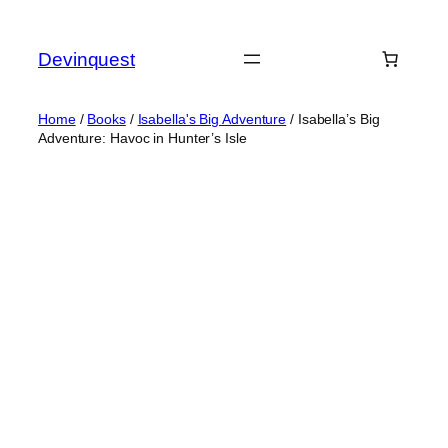
Skip
to
Devinquest
content
Home
/
Books
/
Isabella's Big Adventure
/ Isabella’s Big
Adventure: Havoc in Hunter’s Isle